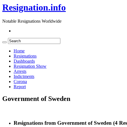
Resignation.info
Notable Resignations Worldwide
Home
Resignations
Dashboards
Resignation Show
Arrests
Indictments
Corona
Report
Government of Sweden
Resignations from Government of Sweden
(4 Res