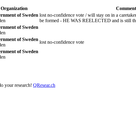
Organization
Comment
rnment of Sweden
lost no-confidence vote / will stay on in a caretak
den
be formed - HE WAS REELECTED and is still the
rnment of Sweden
den
rnment of Sweden
lost no-confidence vote
den
rnment of Sweden
den
 do your research!
QResear.ch