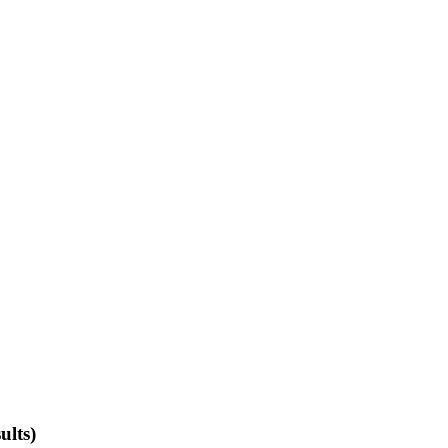
ults)