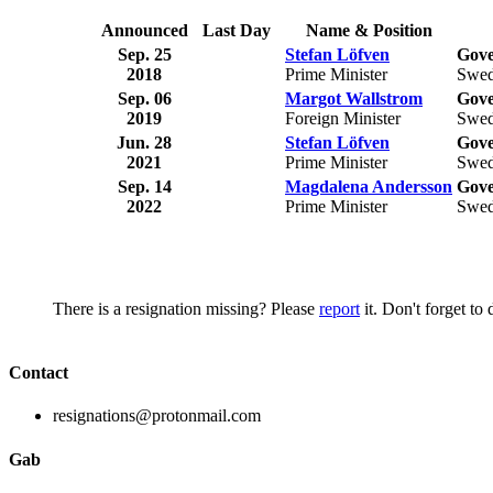
Announced
Last Day
Name & Position
Sep. 25
Stefan Löfven
Gove
2018
Prime Minister
Swe
Sep. 06
Margot Wallstrom
Gove
2019
Foreign Minister
Swe
Jun. 28
Stefan Löfven
Gove
2021
Prime Minister
Swe
Sep. 14
Magdalena Andersson
Gove
2022
Prime Minister
Swe
There is a resignation missing? Please
report
it. Don't forget to
Contact
resignations@protonmail.com
Gab