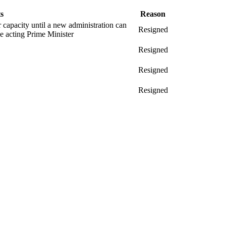
s
Reason
er capacity until a new administration can
Resigned
 acting Prime Minister
Resigned
Resigned
Resigned