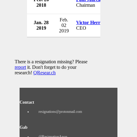
2018
Chairman
USA
Feb.
Jan. 28
Victor Herrero
Guess Inc.
02
2019
CEO
USA
2019
There is a resignation missing? Please
report
it. Don't forget to do your
research!
QResear.ch
Contact
resignations@protonmail.com
Gab
@ResignationAnon