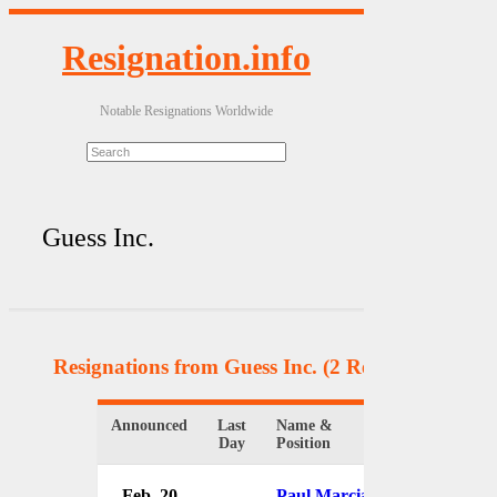
Resignation.info
Notable Resignations Worldwide
Guess Inc.
Resignations from Guess Inc.
(2 Results)
Announced
Last
Name &
Organizatio
Day
Position
Feb. 20
Paul Marciano
Guess Inc.