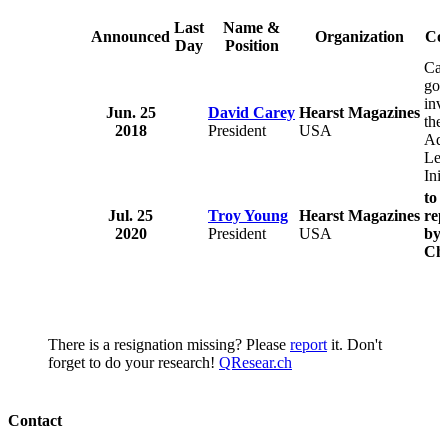
Last
Name &
Announced
Organization
Co
Day
Position
Car
goi
inv
Jun. 25
David Carey
Hearst Magazines
the
2018
President
USA
Ad
Lea
Init
to 
Jul. 25
Troy Young
Hearst Magazines
rep
2020
President
USA
by 
Chi
There is a resignation missing? Please
report
it. Don't
forget to do your research!
QResear.ch
Contact