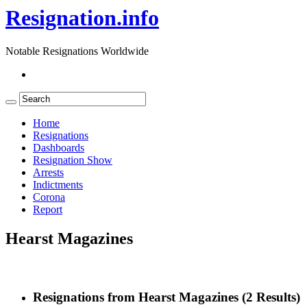
Resignation.info
Notable Resignations Worldwide
Home
Resignations
Dashboards
Resignation Show
Arrests
Indictments
Corona
Report
Hearst Magazines
Resignations from Hearst Magazines
(2 Results)