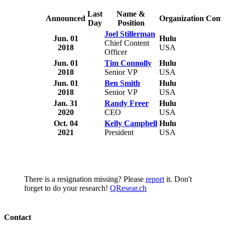
Last
Name &
Announced
Organization
Comm
Day
Position
Joel Stillerman
Jun. 01
Hulu
Chief Content
2018
USA
Officer
Jun. 01
Tim Connolly
Hulu
2018
Senior VP
USA
Jun. 01
Ben Smith
Hulu
2018
Senior VP
USA
Jan. 31
Randy Freer
Hulu
2020
CEO
USA
Oct. 04
Kelly Campbell
Hulu
2021
President
USA
There is a resignation missing? Please
report
it. Don't
forget to do your research!
QResear.ch
Contact