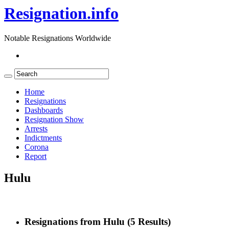
Resignation.info
Notable Resignations Worldwide
Home
Resignations
Dashboards
Resignation Show
Arrests
Indictments
Corona
Report
Hulu
Resignations from Hulu
(5 Results)