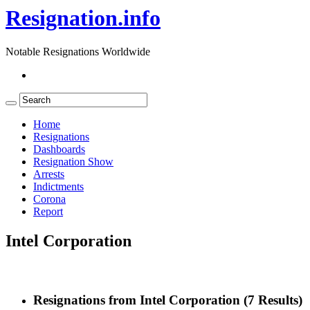
Resignation.info
Notable Resignations Worldwide
Home
Resignations
Dashboards
Resignation Show
Arrests
Indictments
Corona
Report
Intel Corporation
Resignations from Intel Corporation
(7 Results)