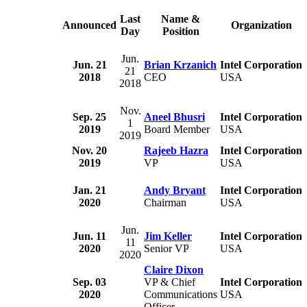
Last
Name &
Announced
Organization
Day
Position
Jun.
Jun. 21
Brian Krzanich
Intel Corporation
21
2018
CEO
USA
2018
Nov.
Sep. 25
Aneel Bhusri
Intel Corporation
1
2019
Board Member
USA
2019
Nov. 20
Rajeeb Hazra
Intel Corporation
2019
VP
USA
Jan. 21
Andy Bryant
Intel Corporation
2020
Chairman
USA
Jun.
Jun. 11
Jim Keller
Intel Corporation
11
2020
Senior VP
USA
2020
Claire Dixon
Sep. 03
VP & Chief
Intel Corporation
2020
Communications
USA
Officer