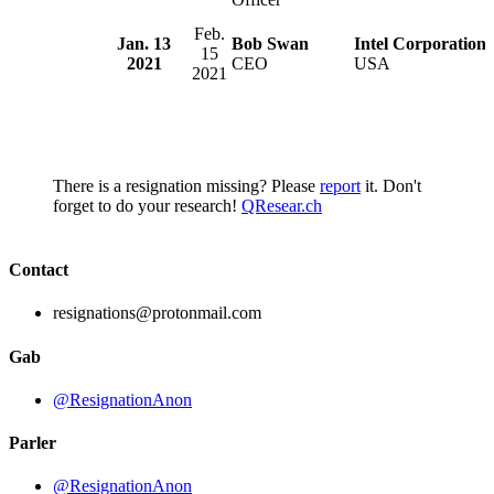
Feb.
Jan. 13
Bob Swan
Intel Corporation
15
2021
CEO
USA
2021
There is a resignation missing? Please
report
it. Don't
forget to do your research!
QResear.ch
Contact
resignations@protonmail.com
Gab
@ResignationAnon
Parler
@ResignationAnon