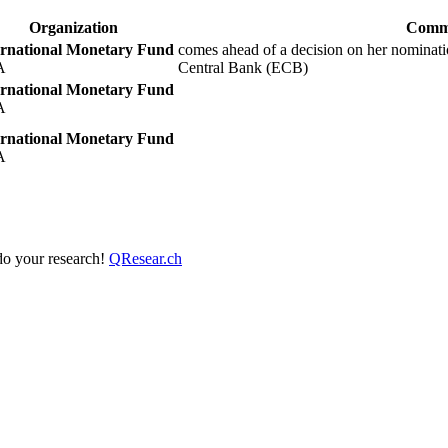
Organization
Comm
ernational Monetary Fund
comes ahead of a decision on her nominat
A
Central Bank (ECB)
ernational Monetary Fund
A
ernational Monetary Fund
A
 do your research!
QResear.ch