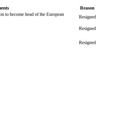
ents
Reason
ion to become head of the European
Resigned
Resigned
Resigned