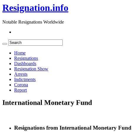
Resignation.info
Notable Resignations Worldwide
Home
Resignations
Dashboards
Resignation Show
Arrests
Indictments
Corona
Report
International Monetary Fund
Resignations from International Monetary Fund