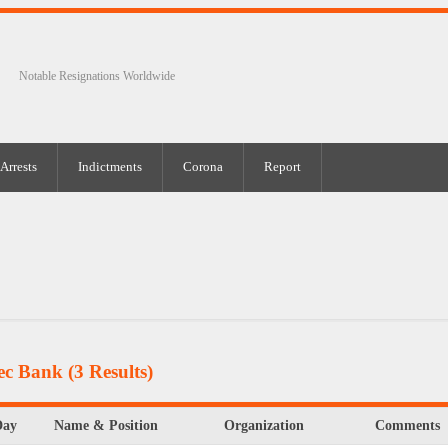
Notable Resignations Worldwide
Arrests
Indictments
Corona
Report
tec Bank
(3 Results)
Day
Name & Position
Organization
Comments