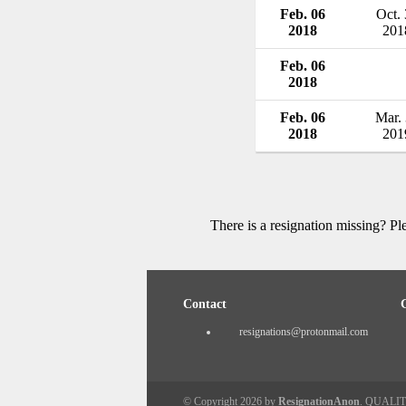
Feb. 06
Oct.
2018
201
Feb. 06
2018
Feb. 06
Mar.
2018
201
There is a resignation missing? P
Contact
resignations@protonmail.com
© Copyright 2026 by
ResignationAnon
. QUALI