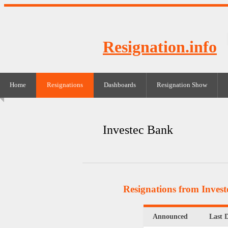
Resignation.info
Home
Resignations
Dashboards
Resignation Show
Investec Bank
Resignations from Inves
Announced
Last 