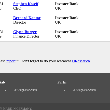
 31
Stephen Koseff
Investec Bank
8
CEO
UK
Bernard Kantor
Investec Bank
Director
UK
 31
Glynn Burger
Investec Bank
9
Finance Director
UK
lease
report
it. Don't forget to do your research!
QResear.ch
Gab
Parler
@ResignationAnon
@ResignationAnon
TY MADE IN GERMANY.