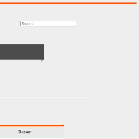
Reason