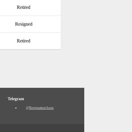
Retired
Resigned
Retired
Telegram
@ResignationAnon