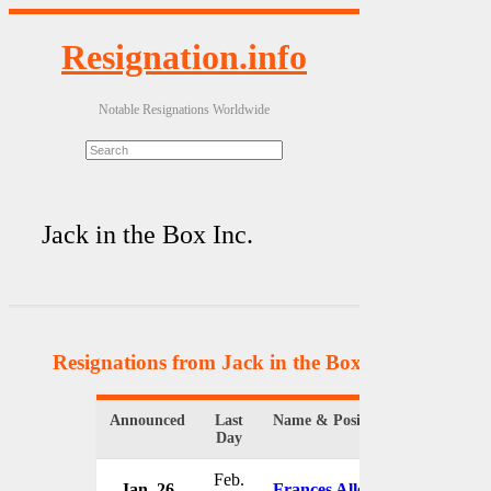
Resignation.info
Notable Resignations Worldwide
Jack in the Box Inc.
Resignations from Jack in the Box Inc.
(4 Results
Announced
Last
Name & Position
Organizati
Day
Feb.
Jan. 26
Frances Allen
Jack in th