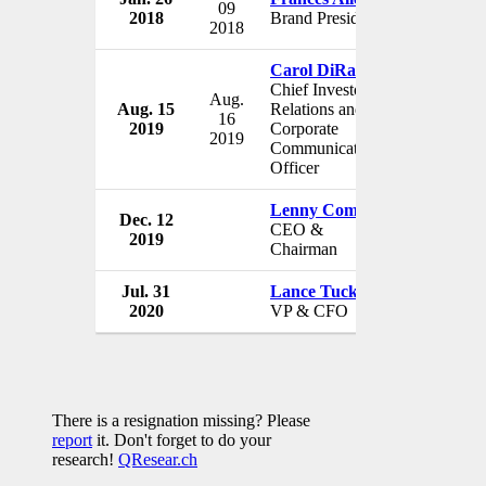
09
2018
Brand President
USA
2018
Carol DiRaimo
Chief Investor
Aug.
Aug. 15
Relations and
Jack in th
16
2019
Corporate
USA
2019
Communications
Officer
Lenny Comma
Dec. 12
Jack in th
CEO &
2019
USA
Chairman
Jul. 31
Lance Tucker
Jack in th
2020
VP & CFO
USA
There is a resignation missing? Please
report
it. Don't forget to do your
research!
QResear.ch