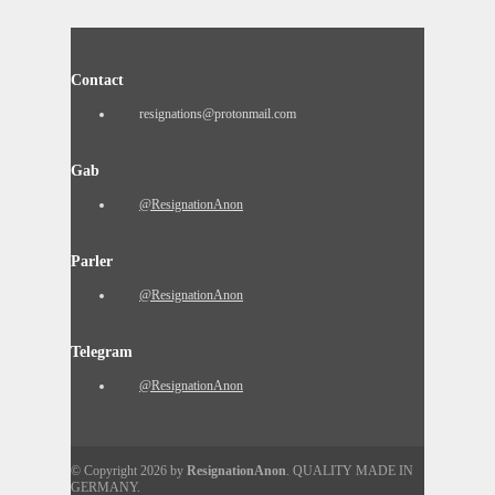
Contact
resignations@protonmail.com
Gab
@ResignationAnon
Parler
@ResignationAnon
Telegram
@ResignationAnon
© Copyright 2026 by
ResignationAnon
. QUALITY MADE IN
GERMANY.