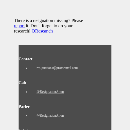
There is a resignation missing? Please
report
it. Don't forget to do your
research!
QResear.ch
Contact
resignations@protonmail.com
Gab
@ResignationAnon
Parler
@ResignationAnon