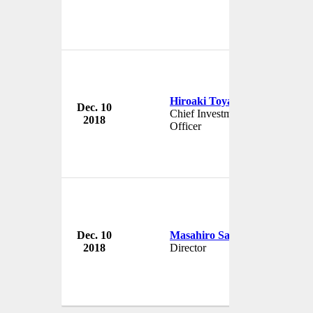
Hiroaki Toya
Dec. 10
Japan In
Chief Investment
2018
Japan
Officer
Dec. 10
Masahiro Sakane
Japan In
2018
Director
Japan