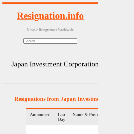
Resignation.info
Notable Resignations Worldwide
Japan Investment Corporation
Resignations from Japan Investment Corporati
Announced
Last
Name & Position
Organizat
Day