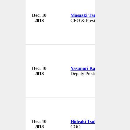
Dec. 10
Masaaki Tanaka
Japan In
2018
CEO & President
Japan
Dec. 10
Yasunori Kaneko
Japan In
2018
Deputy President
Japan
Dec. 10
Hideaki Tsukuda
Japan In
2018
COO
Japan