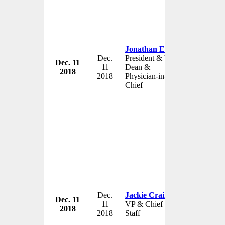
Jonathan Ellen
Dec.
President & Vice-
Dec. 11
Johns Hop
11
Dean &
2018
USA
2018
Physician-in-
Chief
Dec.
Jackie Crain
Dec. 11
Johns Hop
11
VP & Chief of
2018
USA
2018
Staff