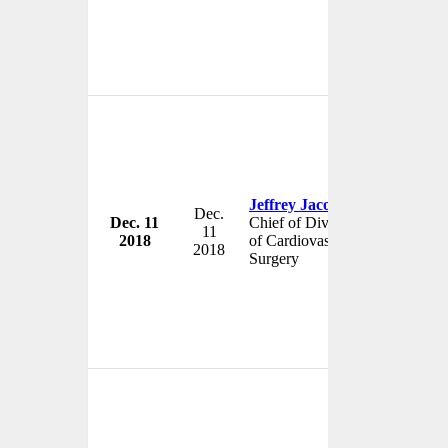
Jeffrey Jacobs
Dec.
Dec. 11
Chief of Division
Johns Hop
11
2018
of Cardiovascular
USA
2018
Surgery