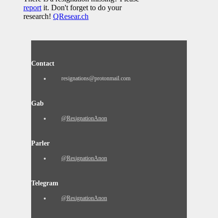
report
it. Don't forget to do your
research!
QResear.ch
Contact
resignations@protonmail.com
Gab
@ResignationAnon
Parler
@ResignationAnon
Telegram
@ResignationAnon