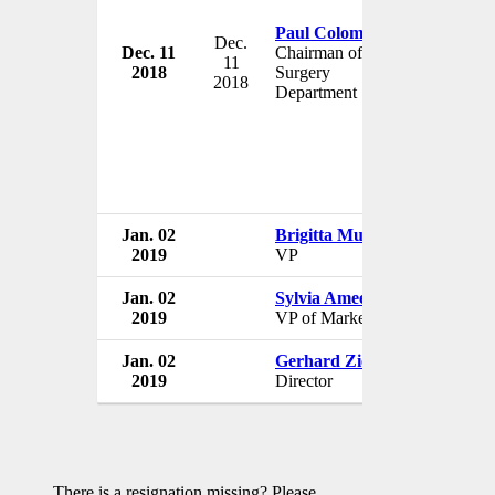
Paul Colombani
Dec.
Dec. 11
Chairman of the
Johns Hop
11
2018
Surgery
USA
2018
Department
Jan. 02
Brigitta Mueller
Johns Hop
2019
VP
USA
Jan. 02
Sylvia Ameen
Johns Hop
2019
VP of Marketing
USA
Jan. 02
Gerhard Ziemer
Johns Hop
2019
Director
USA
There is a resignation missing? Please