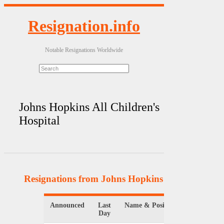
Resignation.info
Notable Resignations Worldwide
Johns Hopkins All Children's
Hospital
Resignations from Johns Hopkins All Children's
Announced
Last
Name & Position
Organizat
Day