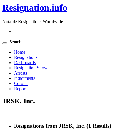
Resignation.info
Notable Resignations Worldwide
Home
Resignations
Dashboards
Resignation Show
Arrests
Indictments
Corona
Report
JRSK, Inc.
Resignations from JRSK, Inc.
(1 Results)