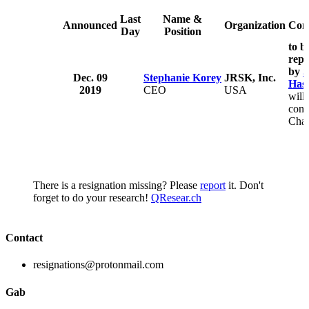
Last
Name &
Announced
Organization
Com
Day
Position
to b
repl
by
S
Dec. 09
Stephanie Korey
JRSK, Inc.
Has
2019
CEO
USA
will
cont
Cha
There is a resignation missing? Please
report
it. Don't
forget to do your research!
QResear.ch
Contact
resignations@protonmail.com
Gab