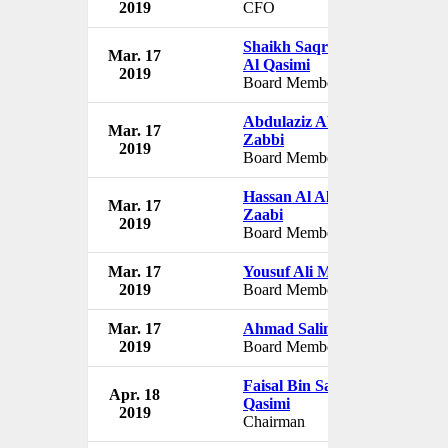
2019
CFO
Shaikh Saqr Bin Humaid
Mar. 17
J
Al Qasimi
2019
Board Member
Abdulaziz Abdulla Al
Mar. 17
J
Zabbi
2019
Board Member
Hassan Al Alkim Al
Mar. 17
J
Zaabi
2019
Board Member
Mar. 17
Yousuf Ali Mohammad
J
2019
Board Member
Mar. 17
Ahmad Salim Al Hosni
J
2019
Board Member
Faisal Bin Saqer Al
Apr. 18
J
Qasimi
2019
Chairman