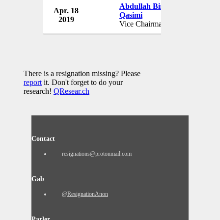
Abdullah Bin Faisal Al
Apr. 18
J
Qasimi
2019
Vice Chairman
There is a resignation missing? Please
report
it. Don't forget to do your
research!
QResear.ch
Contact
resignations@protonmail.com
Gab
@ResignationAnon
Parler