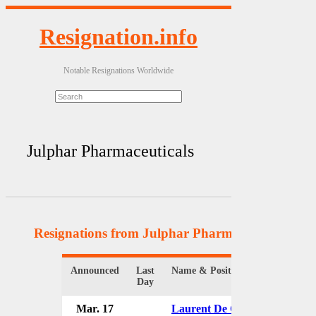
Resignation.info
Notable Resignations Worldwide
Julphar Pharmaceuticals
Resignations from Julphar Pharmaceuticals
(8 R
Announced
Last
Name & Position
O
Day
Mar. 17
Laurent De Chazeaux
J