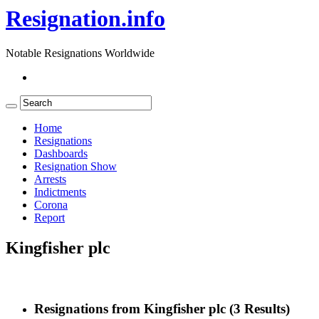
Resignation.info
Notable Resignations Worldwide
Home
Resignations
Dashboards
Resignation Show
Arrests
Indictments
Corona
Report
Kingfisher plc
Resignations from Kingfisher plc
(3 Results)