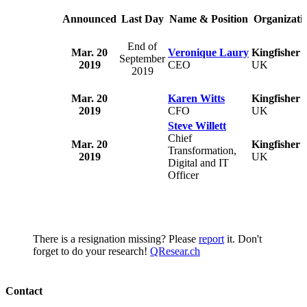
Announced
Last Day
Name & Position
Organizati
End of
Mar. 20
Veronique Laury
Kingfisher 
September
2019
CEO
UK
2019
Mar. 20
Karen Witts
Kingfisher 
2019
CFO
UK
Steve Willett
Chief
Mar. 20
Kingfisher 
Transformation,
2019
UK
Digital and IT
Officer
There is a resignation missing? Please
report
it. Don't
forget to do your research!
QResear.ch
Contact