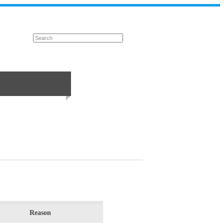
Reason