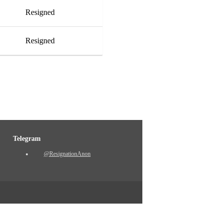
Resigned
Resigned
Telegram
@ResignationAnon