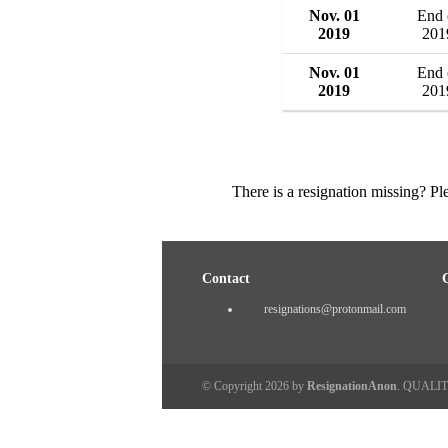
Nov. 01
End 
2019
201
Nov. 01
End 
2019
201
There is a resignation missing? P
Contact
resignations@protonmail.com
© Copyright 2026 by
ResignationAnon
. QUALI