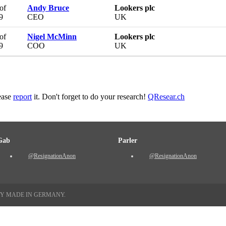
of
Andy Bruce
Lookers plc
9
CEO
UK
of
Nigel McMinn
Lookers plc
9
COO
UK
lease
report
it. Don't forget to do your research!
QResear.ch
Gab
Parler
@ResignationAnon
@ResignationAnon
TY MADE IN GERMANY.