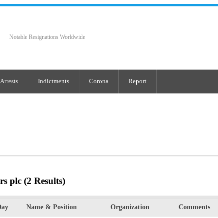
Notable Resignations Worldwide
Arrests
Indictments
Corona
Report
rs plc
(2 Results)
Day
Name & Position
Organization
Comments