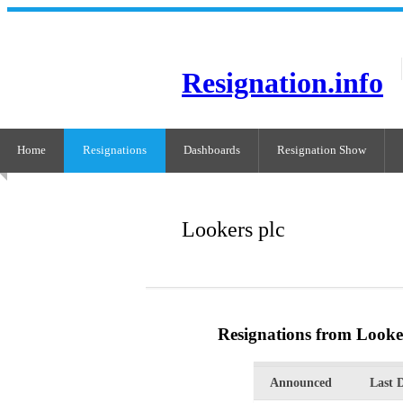
Resignation.info
Home
Resignations
Dashboards
Resignation Show
Lookers plc
Resignations from Looke
Announced
Last 