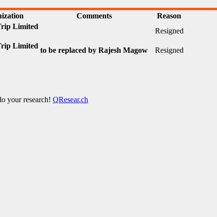
ization
Comments
Reason
ip Limited
Resigned
ip Limited
to be replaced by Rajesh Magow
Resigned
 do your research!
QResear.ch