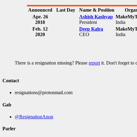
Announced
Last Day
Name & Position
Organ
Apr. 26
Ashish Kashyap
MakeMyTr
2018
President
India
Feb. 12
Deep Kalra
MakeMyTr
2020
CEO
India
There is a resignation missing? Please
report
it. Don't forget to
Contact
resignations@protonmail.com
Gab
@ResignationAnon
Parler