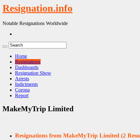
Resignation.info
Notable Resignations Worldwide
Home
Resignations
Dashboards
Resignation Show
Arrests
Indictments
Corona
Report
MakeMyTrip Limited
Resignations from MakeMyTrip Limited
(2 Resul