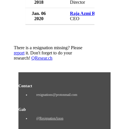
2018
Director
Jan. 06
Raja Azmi Raja Zanuddin
2020
CEO
There is a resignation missing? Please
report
it. Don't forget to do your
research!
QResear.ch
Contact
resignations@protonmail.com
Gab
@ResignationAnon