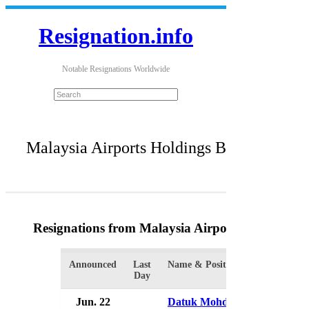
Resignation.info
Notable Resignations Worldwide
Malaysia Airports Holdings Bhd
Resignations from Malaysia Airports Holdings 
Announced
Last
Name & Position
Day
Jun. 22
Datuk Mohd Badlisham Ghaza