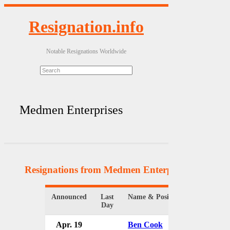
Resignation.info
Notable Resignations Worldwide
Medmen Enterprises
Resignations from Medmen Enterprises
(4 Result
Announced
Last
Name & Position
Organiza
Day
Apr. 19
Ben Cook
MedMen 