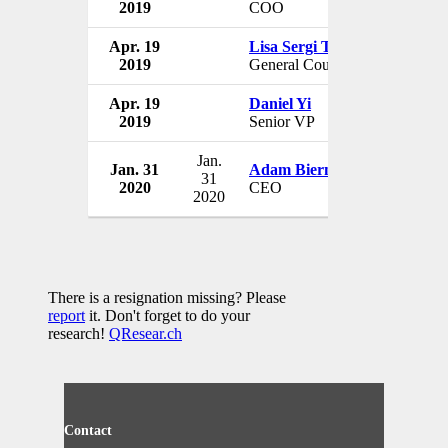
2019
COO
USA
Apr. 19
Lisa Sergi Trager
MedMen 
2019
General Counsel
USA
Apr. 19
Daniel Yi
MedMen 
2019
Senior VP
USA
Jan.
Jan. 31
Adam Bierman
Medmen 
31
2020
CEO
USA
2020
There is a resignation missing? Please
report
it. Don't forget to do your
research!
QResear.ch
Contact