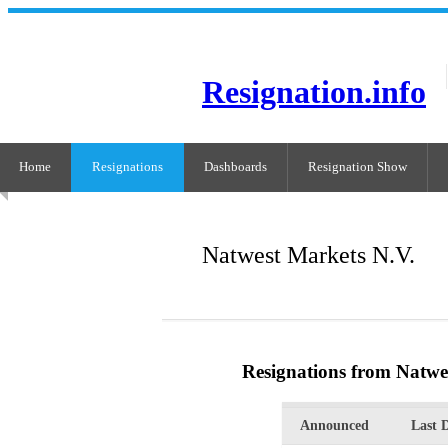
Resignation.info
Home
Resignations
Dashboards
Resignation Show
Natwest Markets N.V.
Resignations from Natwe
Announced
Last 