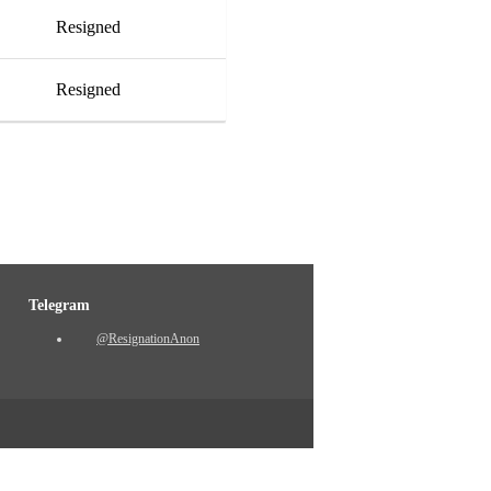
Resigned
Resigned
Telegram
@ResignationAnon