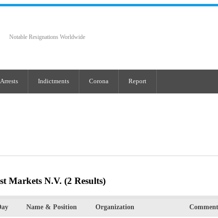
Notable Resignations Worldwide
Arrests
Indictments
Corona
Report
st Markets N.V.
(2 Results)
Day
Name & Position
Organization
Comment