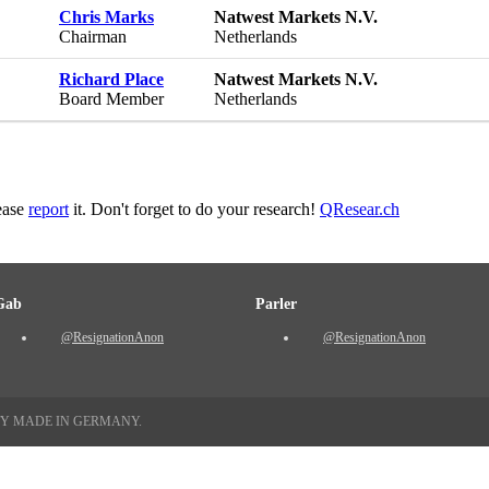
Chris Marks
Natwest Markets N.V.
Chairman
Netherlands
Richard Place
Natwest Markets N.V.
Board Member
Netherlands
lease
report
it. Don't forget to do your research!
QResear.ch
Gab
Parler
@ResignationAnon
@ResignationAnon
TY MADE IN GERMANY.