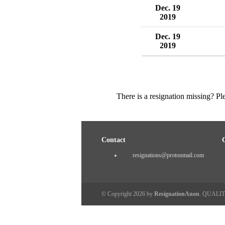
Dec. 19
2019
Dec. 19
2019
There is a resignation missing? P
Contact
resignations@protonmail.com
© Copyright 2026 by
ResignationAnon
. QUALI