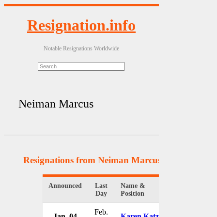
Resignation.info
Notable Resignations Worldwide
Neiman Marcus
Resignations from Neiman Marcus
(4 Results)
Announced
Last
Name &
Organization
Day
Position
Feb.
Jan. 04
Karen Katz
Neiman Ma