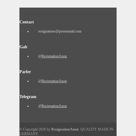
Contact
resignations@protonmail.com
Gab
@ResignationAnon
Parler
@ResignationAnon
Telegram
@ResignationAnon
© Copyright 2026 by
ResignationAnon
. QUALITY MADE IN
GERMANY.