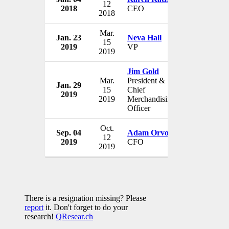
12
2018
CEO
USA
2018
Mar.
Jan. 23
Neva Hall
Neiman Ma
15
2019
VP
USA
2019
Jim Gold
Mar.
President &
Jan. 29
Neiman Ma
15
Chief
2019
USA
2019
Merchandising
Officer
Oct.
Sep. 04
Adam Orvos
Neiman Ma
12
2019
CFO
USA
2019
There is a resignation missing? Please
report
it. Don't forget to do your
research!
QResear.ch