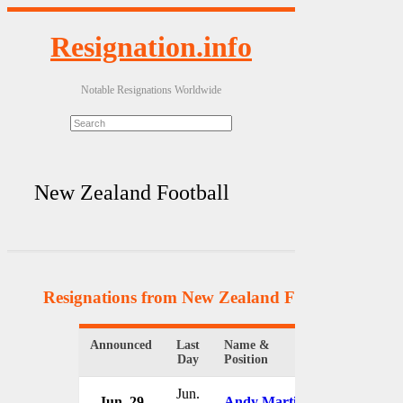
Resignation.info
Notable Resignations Worldwide
New Zealand Football
Resignations from New Zealand Football
(3 Resu
Announced
Last
Name &
Organization
Day
Position
Jun.
Jun. 29
Andy Martin
New Zealan