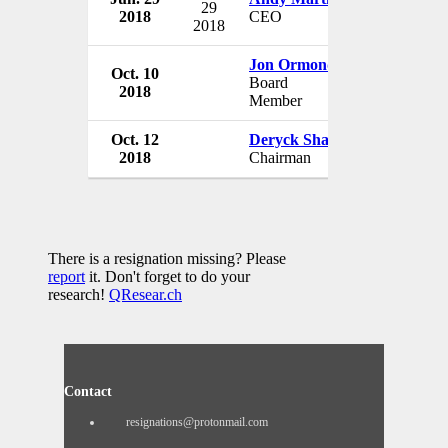
29
2018
CEO
New Zealan
2018
Jon Ormond
Oct. 10
New Zealan
Board
2018
New Zealan
Member
Oct. 12
Deryck Shaw
New Zealan
2018
Chairman
New Zealan
There is a resignation missing? Please
report
it. Don't forget to do your
research!
QResear.ch
Contact
resignations@protonmail.com