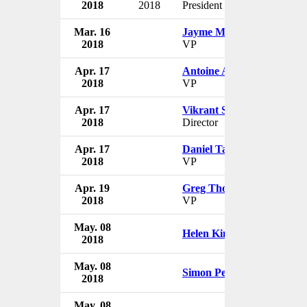
2018
2018
President
US
Mar. 16
Jayme Martin
Nike
2018
VP
US
Apr. 17
Antoine Andrews
Nike
2018
VP
US
Apr. 17
Vikrant Singh
Nike
2018
Director
US
Apr. 17
Daniel Tawiah
Nike
2018
VP
US
Apr. 19
Greg Thompson
Nike
2018
VP
US
May. 08
Nike
Helen Kim
2018
US
May. 08
Nike
Simon Pestridge
2018
US
May. 08
Nike