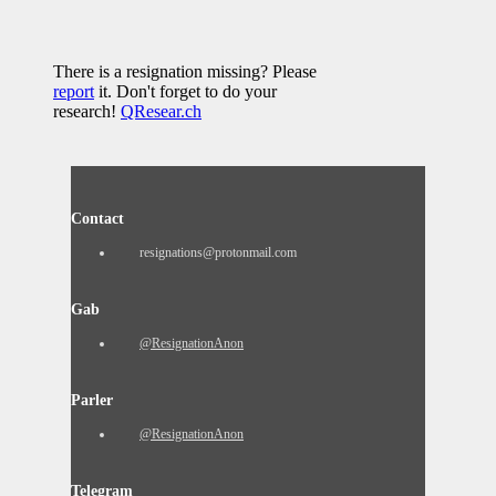
There is a resignation missing? Please
report
it. Don't forget to do your
research!
QResear.ch
Contact
resignations@protonmail.com
Gab
@ResignationAnon
Parler
@ResignationAnon
Telegram