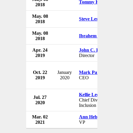
Tommy Kain
2018
US
May. 08
Nike
Steve Lesnard
2018
US
May. 08
Nike
Ibrahem Hasan
2018
US
Apr. 24
John C. Lechleiter
Nike
2019
Director
US
Oct. 22
January
Mark Parker
Nike
2019
2020
CEO
US
Kellie Leonard
Jul. 27
Nike
Chief Diversity and
2020
US
Inclusion Officer
Mar. 02
Ann Hebert
Nike
2021
VP
US