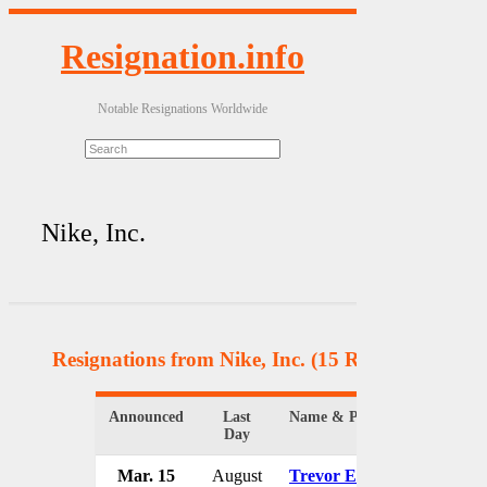
Resignation.info
Notable Resignations Worldwide
Nike, Inc.
Resignations from Nike, Inc.
(15 Results)
Announced
Last
Name & Position
Orga
Day
Mar. 15
August
Trevor Edwards
Nike