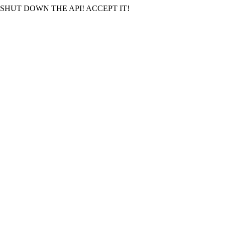
SHUT DOWN THE API! ACCEPT IT!