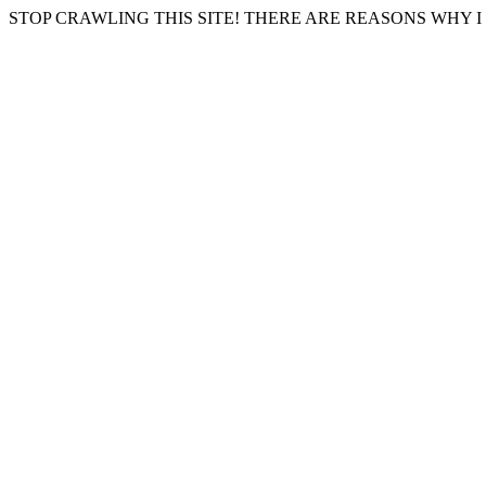
STOP CRAWLING THIS SITE! THERE ARE REASONS WHY I 