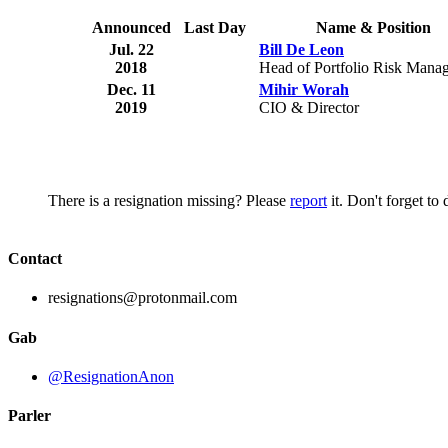
Announced
Last Day
Name & Position
Jul. 22
Bill De Leon
2018
Head of Portfolio Risk Mana
Dec. 11
Mihir Worah
2019
CIO & Director
There is a resignation missing? Please
report
it. Don't forget to
Contact
resignations@protonmail.com
Gab
@ResignationAnon
Parler