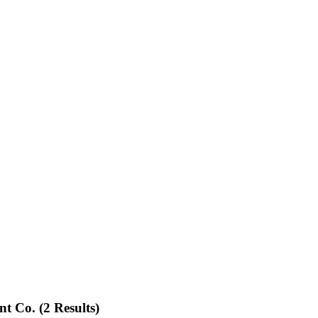
nt Co.
(2 Results)