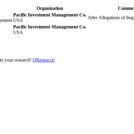
Organization
Comme
Pacific Investment Management Co.
After Allegations of Ina
gement
USA
Pacific Investment Management Co.
USA
 do your research!
QResear.ch