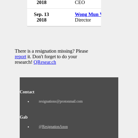
2018
CEO
Malaysia
Sep. 13
Wong Mun Wai
Panpages
2018
Director
Malaysia
There is a resignation missing? Please
report
it. Don't forget to do your
research!
QResear.ch
Contact
resignations@protonmail.com
Gab
@ResignationAnon