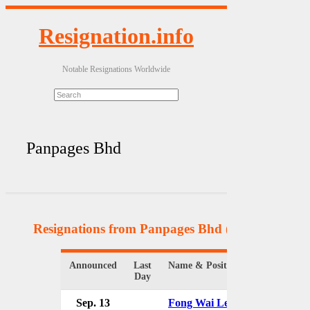
Resignation.info
Notable Resignations Worldwide
Panpages Bhd
Resignations from Panpages Bhd
(2 Results)
Announced
Last
Name & Position
Organizati
Day
Sep. 13
Fong Wai Leong
Panpages