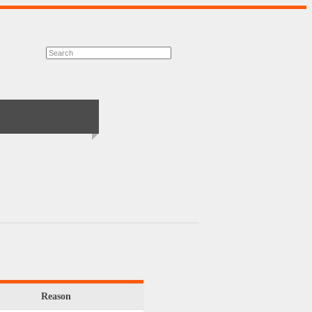
Reason