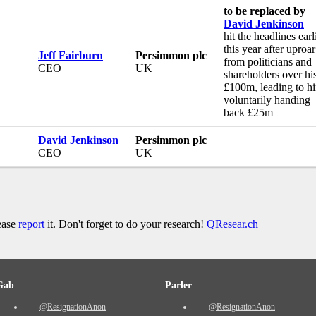
to be replaced by
David Jenkinson
hit the headlines earl
this year after uproar
Jeff Fairburn
Persimmon plc
from politicians and
CEO
UK
shareholders over hi
£100m, leading to h
voluntarily handing
back £25m
David Jenkinson
Persimmon plc
CEO
UK
lease
report
it. Don't forget to do your research!
QResear.ch
Gab
Parler
@ResignationAnon
@ResignationAnon