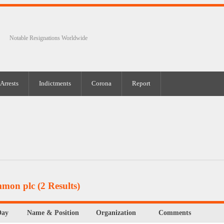
Notable Resignations Worldwide
Arrests
Indictments
Corona
Report
mmon plc
(2 Results)
Day
Name & Position
Organization
Comments