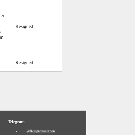
ier
Resigned
s
im
Resigned
Telegram
@ResignationAnon