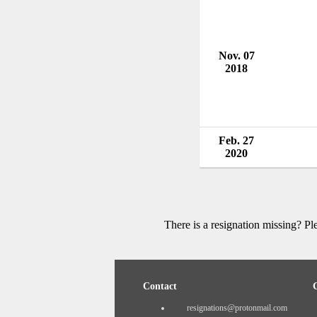
Nov. 07
2018
Feb. 27
2020
There is a resignation missing? P
Contact
resignations@protonmail.com