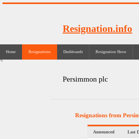
Resignation.info
Home
Resignations
Dashboards
Resignation Show
Persimmon plc
Resignations from Persi
Announced
Last 