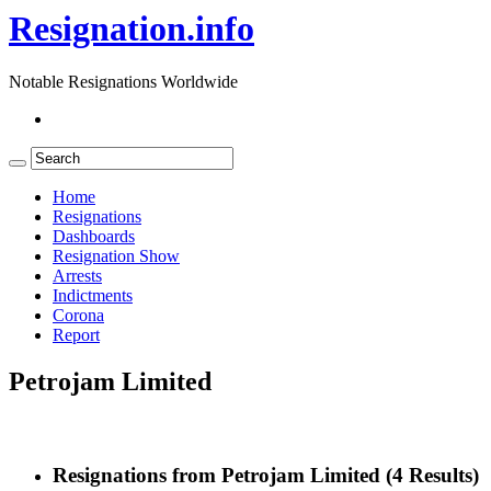
Resignation.info
Notable Resignations Worldwide
Home
Resignations
Dashboards
Resignation Show
Arrests
Indictments
Corona
Report
Petrojam Limited
Resignations from Petrojam Limited
(4 Results)