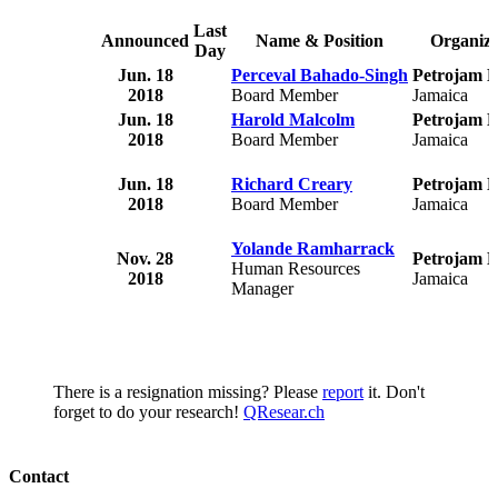
Last
Announced
Name & Position
Organiza
Day
Jun. 18
Perceval Bahado-Singh
Petrojam L
2018
Board Member
Jamaica
Jun. 18
Harold Malcolm
Petrojam L
2018
Board Member
Jamaica
Jun. 18
Richard Creary
Petrojam L
2018
Board Member
Jamaica
Yolande Ramharrack
Nov. 28
Petrojam L
Human Resources
2018
Jamaica
Manager
There is a resignation missing? Please
report
it. Don't
forget to do your research!
QResear.ch
Contact