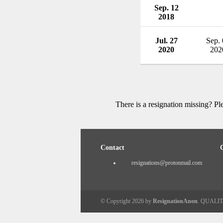
Sep. 12
2018
Jul. 27
Sep.
2020
202
There is a resignation missing? P
Contact
resignations@protonmail.com
© Copyright 2026 by
ResignationAnon
. QUALI