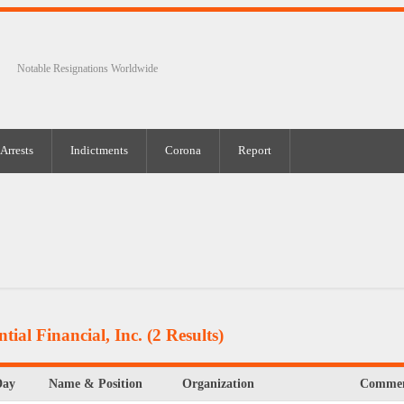
Notable Resignations Worldwide
Arrests
Indictments
Corona
Report
tial Financial, Inc.
(2 Results)
Day
Name & Position
Organization
Commen