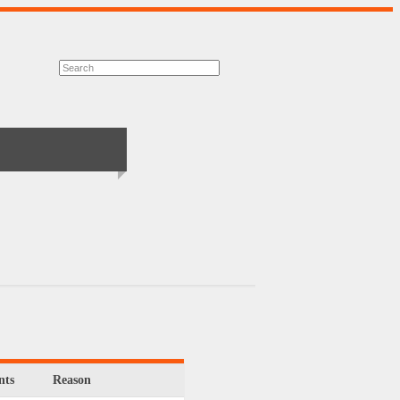
ts
Reason