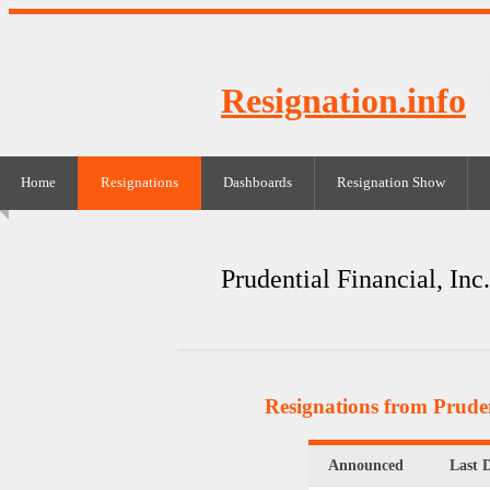
Resignation.info
Home
Resignations
Dashboards
Resignation Show
Prudential Financial, Inc.
Resignations from Pruden
Announced
Last 