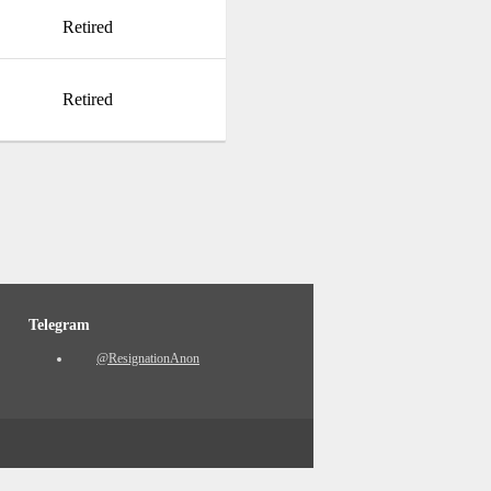
Retired
Retired
Telegram
@ResignationAnon