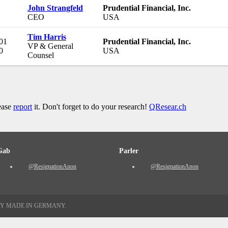
John Strangfeld
Prudential Financial, Inc.
CEO
USA
Tim Harris
 01
Prudential Financial, Inc.
VP & General
0
USA
Counsel
lease
report
it. Don't forget to do your research!
QResear.ch
Gab
Parler
@ResignationAnon
@ResignationAnon
TY MADE IN GERMANY.