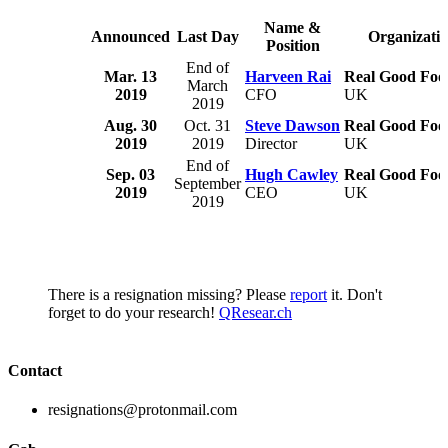
Name &
Announced
Last Day
Organizati
Position
End of
Mar. 13
Harveen Rai
Real Good Foo
March
2019
CFO
UK
2019
Aug. 30
Oct. 31
Steve Dawson
Real Good Foo
2019
2019
Director
UK
End of
Sep. 03
Hugh Cawley
Real Good Foo
September
2019
CEO
UK
2019
There is a resignation missing? Please
report
it. Don't
forget to do your research!
QResear.ch
Contact
resignations@protonmail.com