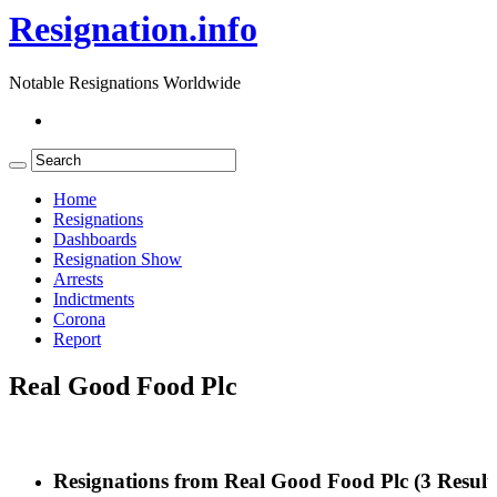
Resignation.info
Notable Resignations Worldwide
Home
Resignations
Dashboards
Resignation Show
Arrests
Indictments
Corona
Report
Real Good Food Plc
Resignations from Real Good Food Plc
(3 Result