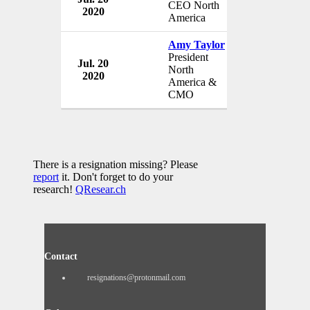
CEO North
2020
Austria
America
Amy Taylor
President
Jul. 20
Red Bull G
North
2020
Austria
America &
CMO
There is a resignation missing? Please
report
it. Don't forget to do your
research!
QResear.ch
Contact
resignations@protonmail.com