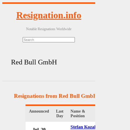
Resignation.info
Notable Resignations Worldwide
Red Bull GmbH
Resignations from Red Bull GmbH
(2 Results)
Announced
Last
Name &
Organization
Day
Position
Stefan Kozak
Jul. 20
Red Bull G