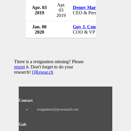
Apr.
Apr. 03
Denny Marie Post
Red Ro
03
2019
CEO & President
USA
2019
Jan. 08
Guy J. Constant
Red Ro
2020
COO & VP
USA
There is a resignation missing? Please
report
it. Don't forget to do your
research!
QResear.ch
Contact
resignations@protonmail.com
Gab