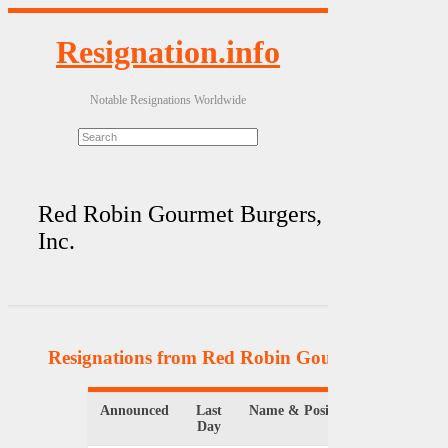
Resignation.info
Notable Resignations Worldwide
Red Robin Gourmet Burgers,
Inc.
Resignations from Red Robin Gourmet Burgers, 
Announced
Last
Name & Position
Organiz
Day