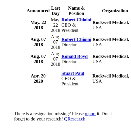
Last
Name &
Announced
Organization
Day
Position
May.
Robert Chioini
May. 22
Rockwell Medical, 
22
CEO &
2018
USA
2018
President
Aug.
Aug. 07
Robert Chioini
Rockwell Medical, 
07
2018
Director
USA
2018
Aug.
Aug. 07
Ronald Boyd
Rockwell Medical, 
07
2018
Director
USA
2018
Stuart Paul
Apr. 20
Rockwell Medical, 
CEO &
2020
USA
President
There is a resignation missing? Please
report
it. Don't
forget to do your research!
QResear.ch