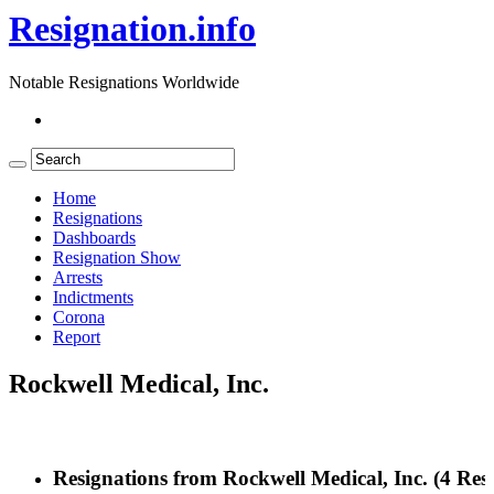
Resignation.info
Notable Resignations Worldwide
Home
Resignations
Dashboards
Resignation Show
Arrests
Indictments
Corona
Report
Rockwell Medical, Inc.
Resignations from Rockwell Medical, Inc.
(4 Resu