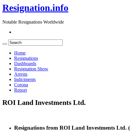
Resignation.info
Notable Resignations Worldwide
Home
Resignations
Dashboards
Resignation Show
Arrests
Indictments
Corona
Report
ROI Land Investments Ltd.
Resignations from ROI Land Investments Ltd.
(2