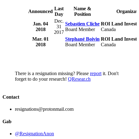
Last
Name &
Announced
Organizat
Day
Position
Dec.
Jan. 04
Sebastien Cliche
ROI Land Investm
31
2018
Board Member
Canada
2017
Mar. 01
Stephané Boivin
ROI Land Investm
2018
Board Member
Canada
There is a resignation missing? Please
report
it. Don't
forget to do your research!
QResear.ch
Contact
resignations@protonmail.com
Gab
@ResignationAnon