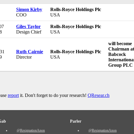
Simon Kirby
Rolls-Royce Holdings Plc
COO
USA
07
Giles Taylor
Rolls-Royce Holdings Plc
8
Design Chief
USA
will become
Chairman a
 31
Ruth Cairnie
Rolls-Royce Holdings Plc
Babcock
9
Director
USA
Internationa
Group PLC
lease
report
it. Don't forget to do your research!
QResear.ch
Gab
Parler
@ResignationAnon
@ResignationAnon