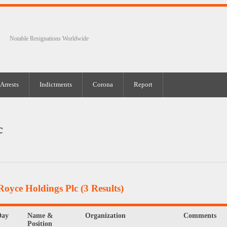
Notable Resignations Worldwide
Arrests
Indictments
Corona
Report
c
Royce Holdings Plc
(3 Results)
Day
Name &
Organization
Comments
Position