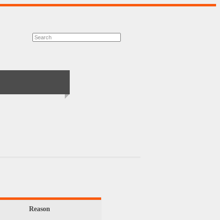
Reason