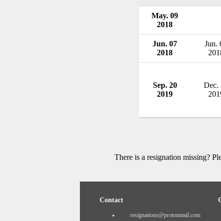
May. 09
2018
Jun. 07
Jun. 
2018
201
Sep. 20
Dec.
2019
201
There is a resignation missing? P
Contact
resignations@protonmail.com