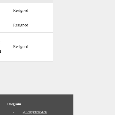
Resigned
Resigned
t
Resigned
l
Telegram
@ResignationAnon