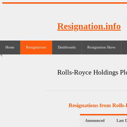
Resignation.info
Home
Resignations
Dashboards
Resignation Show
Rolls-Royce Holdings Pl
Resignations from Rolls-
Announced
Last 