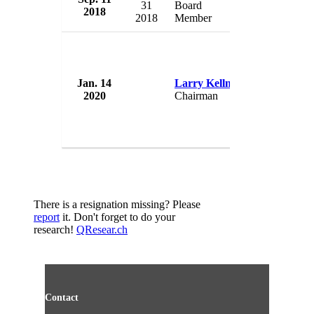
31
Board
2018
USA
2018
Member
Jan. 14
Larry Kellner
Sabre Corp
2020
Chairman
USA
There is a resignation missing? Please
report
it. Don't forget to do your
research!
QResear.ch
Contact