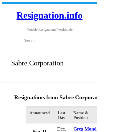
Resignation.info
Notable Resignations Worldwide
Sabre Corporation
Resignations from Sabre Corporation
(2 Results)
Announced
Last
Name &
Organization
Day
Position
Dec.
Greg Mondre
Sep. 11
Sabre Corp