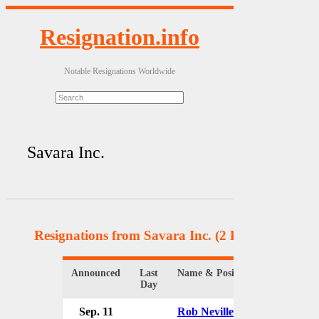
Resignation.info
Notable Resignations Worldwide
Savara Inc.
Resignations from Savara Inc.
(2 Results)
Announced
Last
Name & Position
Organi
Day
Sep. 11
Rob Neville
Savara