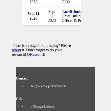
2020
CEO
USA
Sep.
Taneli Jouhikainen
Sep. 11
Savara
11
Chief Business
2020
USA
2020
Officer & President
There is a resignation missing? Please
report
it. Don't forget to do your
research!
QResear.ch
Contact
resignations@protonmail.com
Gab
@ResignationAnon