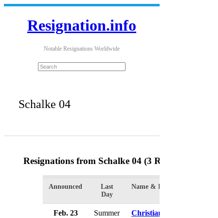
Resignation.info
Notable Resignations Worldwide
Schalke 04
Resignations from Schalke 04
(3 Results)
Announced
Last
Name & Position
Orga
Day
Feb. 23
Summer
Christian Heidel
Scha