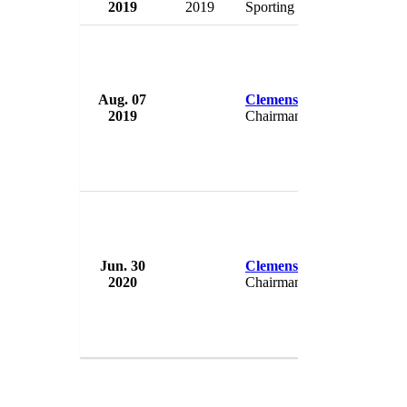
2019
2019
Sporting Director
Ger
Aug. 07
Clemens Toennies
Scha
2019
Chairman
Ger
Jun. 30
Clemens Toennies
Scha
2020
Chairman
Ger