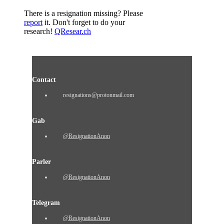
There is a resignation missing? Please
report
it. Don't forget to do your
research!
QResear.ch
Contact
resignations@protonmail.com
Gab
@ResignationAnon
Parler
@ResignationAnon
Telegram
@ResignationAnon