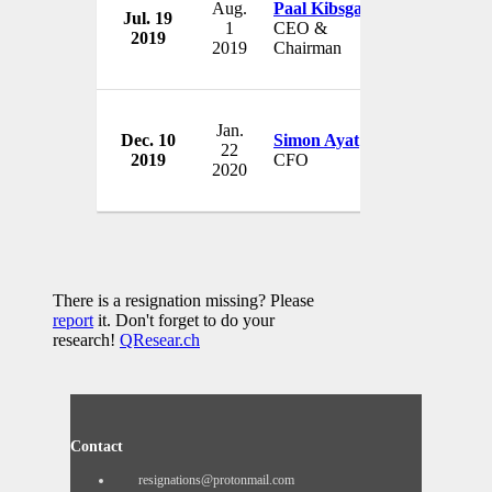
Aug.
Paal Kibsgaard
Jul. 19
Schlumber
1
CEO &
2019
USA
2019
Chairman
Jan.
Dec. 10
Simon Ayat
Schlumber
22
2019
CFO
USA
2020
There is a resignation missing? Please
report
it. Don't forget to do your
research!
QResear.ch
Contact
resignations@protonmail.com