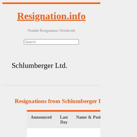
Resignation.info
Notable Resignations Worldwide
Schlumberger Ltd.
Resignations from Schlumberger Ltd.
(2 Results)
Announced
Last
Name & Position
Organizati
Day