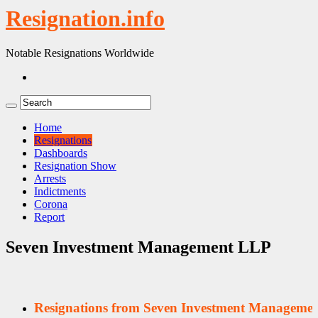
Resignation.info
Notable Resignations Worldwide
Home
Resignations
Dashboards
Resignation Show
Arrests
Indictments
Corona
Report
Seven Investment Management LLP
Resignations from Seven Investment Manageme