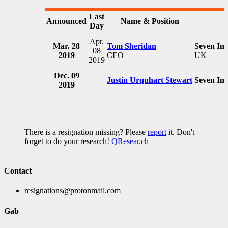
Last
Announced
Name & Position
Day
Apr.
Mar. 28
Tom Sheridan
Seven In
08
2019
CEO
UK
2019
Dec. 09
Justin Urquhart Stewart
Seven In
2019
There is a resignation missing? Please
report
it. Don't
forget to do your research!
QResear.ch
Contact
resignations@protonmail.com
Gab