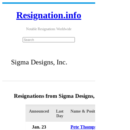
Resignation.info
Notable Resignations Worldwide
Sigma Designs, Inc.
Resignations from Sigma Designs, Inc.
(2 Results
Announced
Last
Name & Position
Organizatio
Day
Jan. 23
Pete Thompson
Sigma Desi