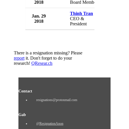
2018
Board Member
USA
Thinh Tran
Jan. 29
Sigma Desi
CEO &
2018
USA
President
There is a resignation missing? Please
report
it. Don't forget to do your
research!
QResear.ch
Contact
resignations@protonmail.com
Gab
@ResignationAnon