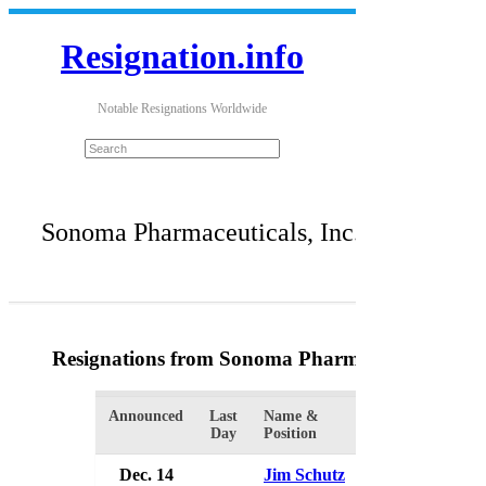
Resignation.info
Notable Resignations Worldwide
Sonoma Pharmaceuticals, Inc.
Resignations from Sonoma Pharmaceuticals, Inc
Announced
Last
Name &
Organization
Day
Position
Dec. 14
Jim Schutz
Sonoma Pharm