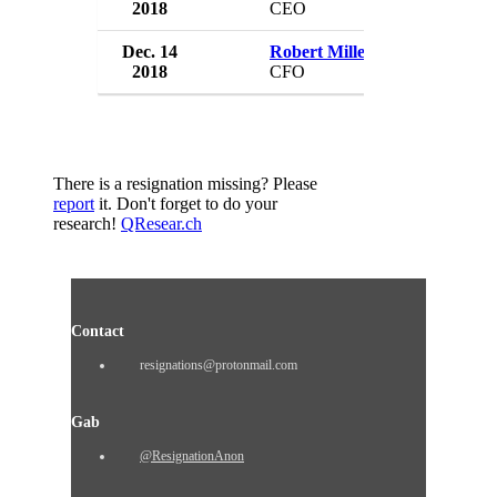
2018
CEO
USA
Dec. 14
Robert Miller
Sonoma Pharm
2018
CFO
USA
There is a resignation missing? Please
report
it. Don't forget to do your
research!
QResear.ch
Contact
resignations@protonmail.com
Gab
@ResignationAnon