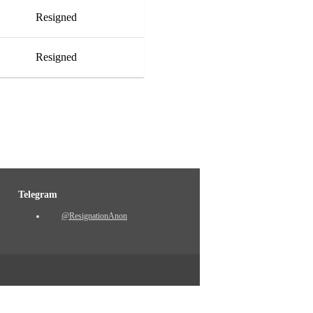
Resigned
Resigned
Telegram
@ResignationAnon