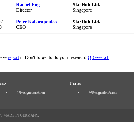
Rachel Eng
StarHub Ltd.
Director
Singapore
 31
Peter Kaliaropoulos
StarHub Ltd.
0
CEO
Singapore
lease
report
it. Don't forget to do your research!
QResear.ch
Gab
Parler
@ResignationAnon
@ResignationAnon
TY MADE IN GERMANY.