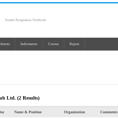
Notable Resignations Worldwide
Arrests
Indictments
Corona
Report
ub Ltd.
(2 Results)
Day
Name & Position
Organization
Comments