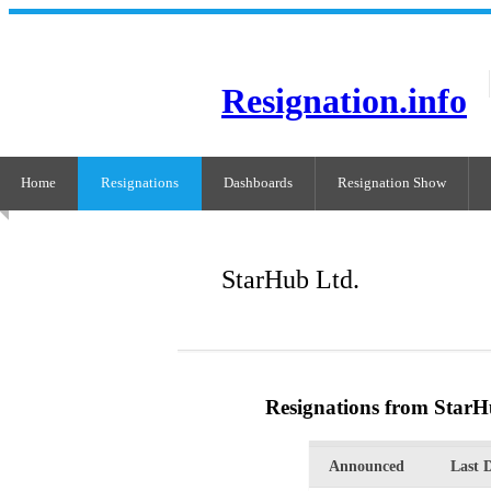
Resignation.info
Home
Resignations
Dashboards
Resignation Show
StarHub Ltd.
Resignations from StarH
Announced
Last 