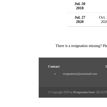
Jul. 20
2018
Jul. 27
Oct.
2020
202
There is a resignation missing? P
Contact
resignations@protonmail.com
© Copyright 2026 by
ResignationAnon
. QUALI