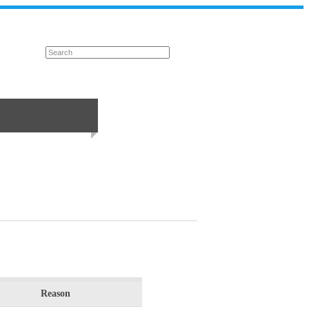
Reason