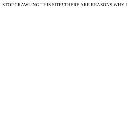
STOP CRAWLING THIS SITE! THERE ARE REASONS WHY I 