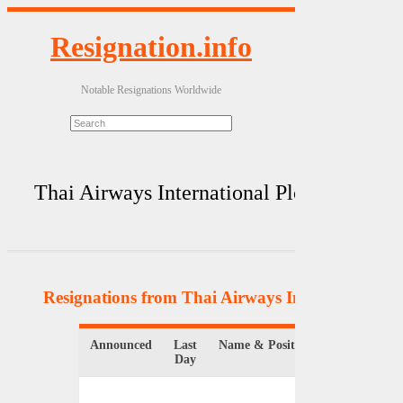
Resignation.info
Notable Resignations Worldwide
Thai Airways International Plc
Resignations from Thai Airways International Pl
Announced
Last
Name & Position
Day