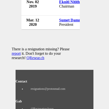
Nov. 02
Ekniti Nitithanprapas
2019
Chairman
Mar. 12
Sumet Damrongchaitham
2020
President
There is a resignation missing? Please
report
it. Don't forget to do your
research!
QResear.ch
Contact
resignations@protonmail.com
Gab
@ResignationAnon