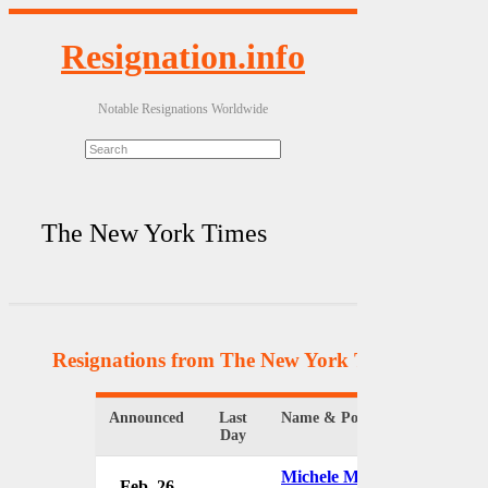
Resignation.info
Notable Resignations Worldwide
The New York Times
Resignations from The New York Times
(9 Result
Announced
Last
Name & Position
Or
Day
Michele McNally
Feb. 26
Th