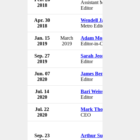
Assistant Managing
2018
U
Editor
Apr. 30
Wendell Jamieson
Th
2018
Metro Editor
U
Jan. 15
March
Adam Moss
Th
2019
2019
Editor-in-Chief
U
Sep. 27
Sarah Jeong
Th
2019
Editor
U
Jun. 07
James Bennet
Th
2020
Editor
U
Jul. 14
Bari Weiss
Th
2020
Editor
U
Jul. 22
Mark Thompson
Th
2020
CEO
U
Sep. 23
Arthur Sulzberger Jr.
Th