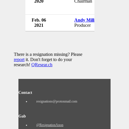
2020
Chairman
U
Feb. 06
Andy Mills
Th
2021
Producer
U
There is a resignation missing? Please
report
it. Don't forget to do your
research!
QResear.ch
Contact
resignations@protonmail.com
Gab
@ResignationAnon