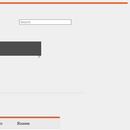
s
Reason