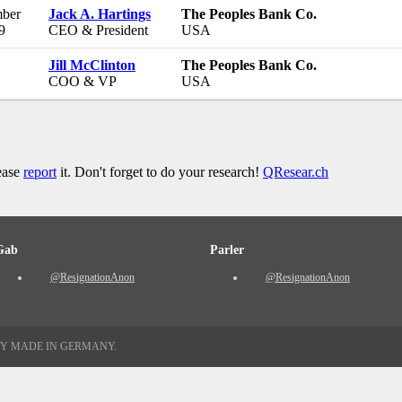
ber
Jack A. Hartings
The Peoples Bank Co.
9
CEO & President
USA
Jill McClinton
The Peoples Bank Co.
COO & VP
USA
lease
report
it. Don't forget to do your research!
QResear.ch
Gab
Parler
@ResignationAnon
@ResignationAnon
TY MADE IN GERMANY.