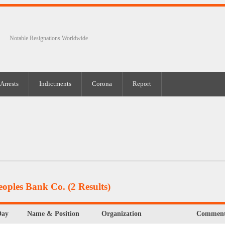
Notable Resignations Worldwide
Arrests
Indictments
Corona
Report
eoples Bank Co.
(2 Results)
Day
Name & Position
Organization
Comment