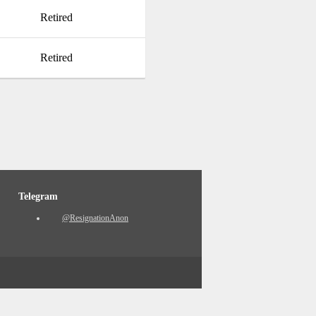
Retired
Retired
Telegram
@ResignationAnon