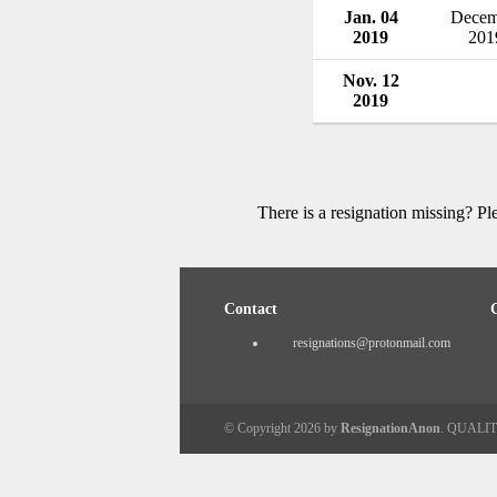
Jan. 04
Decem
2019
201
Nov. 12
2019
There is a resignation missing? P
Contact
resignations@protonmail.com
© Copyright 2026 by
ResignationAnon
. QUALI