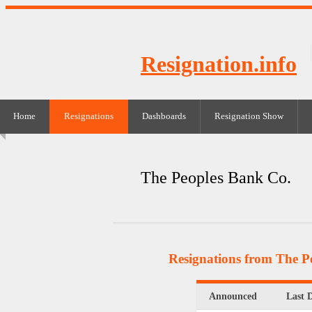
Resignation.info
Home
Resignations
Dashboards
Resignation Show
The Peoples Bank Co.
Resignations from The P
Announced
Last 