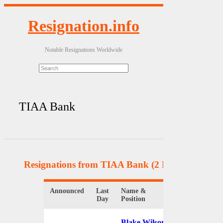
Resignation.info
Notable Resignations Worldwide
TIAA Bank
Resignations from TIAA Bank
(2 Results)
Announced
Last
Name &
Organization
Day
Position
Blake Wilson