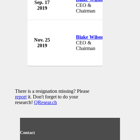
Sep. 17
TIAA Bank
CEO &
2019
USA
Chairman
Blake Wilson
Nov. 25
TIAA Bank
CEO &
2019
USA
Chairman
There is a resignation missing? Please
report
it. Don't forget to do your
research!
QResear.ch
Contact