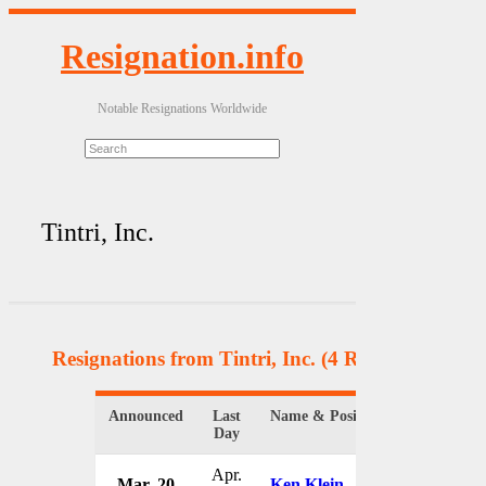
Resignation.info
Notable Resignations Worldwide
Tintri, Inc.
Resignations from Tintri, Inc.
(4 Results)
Announced
Last
Name & Position
Organizati
Day
Apr.
Mar. 20
Ken Klein
Tintri, Inc