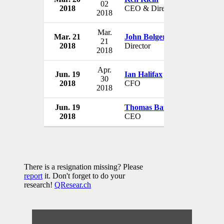
02
2018
CEO & Director
USA
2018
Mar.
Mar. 21
John Bolger
Tintri, Inc
21
2018
Director
USA
2018
Apr.
Jun. 19
Ian Halifax
Tintri, Inc
30
2018
CFO
USA
2018
Jun. 19
Thomas Barton
Tintri, Inc
2018
CEO
USA
There is a resignation missing? Please
report
it. Don't forget to do your
research!
QResear.ch