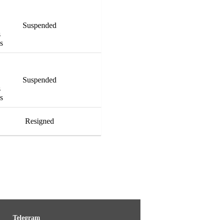
Suspended
s
es
Suspended
s
es
Resigned
Telegram