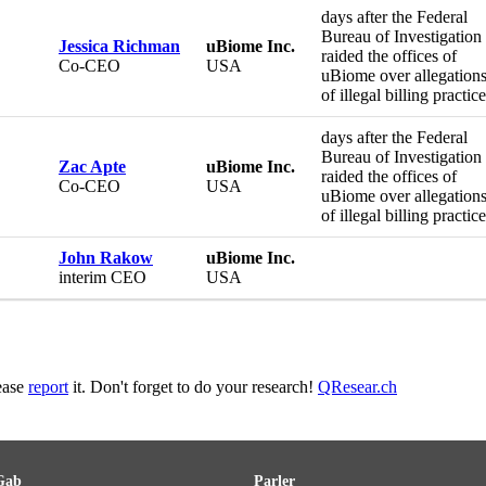
days after the Federal
Bureau of Investigation
Jessica Richman
uBiome Inc.
raided the offices of
Co-CEO
USA
uBiome over allegation
of illegal billing practic
days after the Federal
Bureau of Investigation
Zac Apte
uBiome Inc.
raided the offices of
Co-CEO
USA
uBiome over allegation
of illegal billing practic
John Rakow
uBiome Inc.
interim CEO
USA
lease
report
it. Don't forget to do your research!
QResear.ch
Gab
Parler