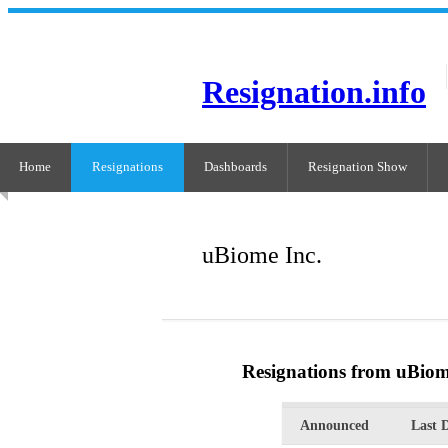
Resignation.info
Home
Resignations
Dashboards
Resignation Show
uBiome Inc.
Resignations from uBiom
Announced
Last 