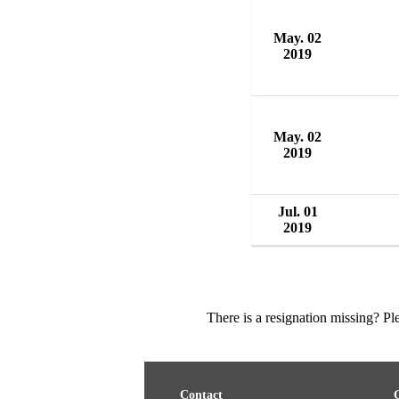
May. 02
2019
May. 02
2019
Jul. 01
2019
There is a resignation missing? P
Contact