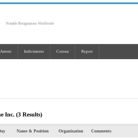
Notable Resignations Worldwide
Arrests
Indictments
Corona
Report
e Inc.
(3 Results)
Day
Name & Position
Organization
Comments