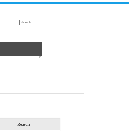
Reason