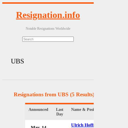
Resignation.info
Notable Resignations Worldwide
UBS
Resignations from UBS
(5 Results)
Announced
Last
Name & Position
Organiz
Day
Ulrich Hoffmann
May. 14
UBS