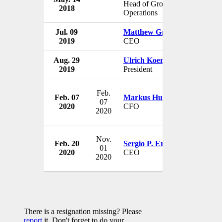
Head of Group
2018
Switzer
Operations
Jul. 09
Matthew Grounds
UBS
2019
CEO
Austral
Aug. 29
Ulrich Koerner
UBS
2019
President
Switzer
Feb.
Feb. 07
Markus Hubbel
UBS
07
2020
CFO
Switzer
2020
Nov.
Feb. 20
Sergio P. Ermotti
UBS
01
2020
CEO
Switzer
2020
There is a resignation missing? Please
report
it. Don't forget to do your