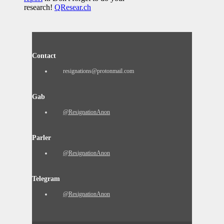
research!
QResear.ch
Contact
resignations@protonmail.com
Gab
@ResignationAnon
Parler
@ResignationAnon
Telegram
@ResignationAnon