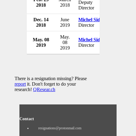
Deputy
2018
2018
Switzerlan
Director
Dec. 14
June
Michel Sidibé
UNAIDS
2018
2019
Director
Switzerlan
May.
May. 08
Michel Sidibé
UNAIDS
08
2019
Director
Switzerlan
2019
There is a resignation missing? Please
report
it. Don't forget to do your
research!
QResear.ch
Contact
resignations@protonmail.com