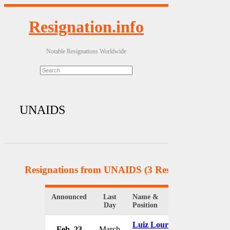
Resignation.info
Notable Resignations Worldwide
UNAIDS
Resignations from UNAIDS
(3 Results)
Announced
Last
Name &
Organizatio
Day
Position
Luiz Loures
Feb. 23
March
UNAIDS